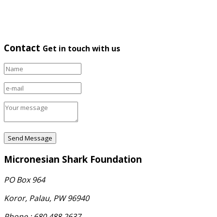
Contact
Get in touch with us
Micronesian Shark Foundation
PO Box 964
Koror, Palau, PW 96940
Phone : 680.488.2637