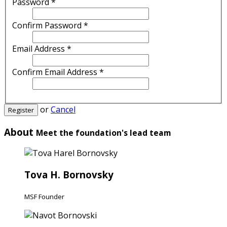
Password
*
Confirm Password
*
Email Address
*
Confirm Email Address
*
or
Cancel
Register
About
Meet the foundation's lead team
Tova H. Bornovsky
MSF Founder