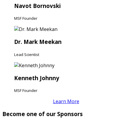
Navot Bornovski
MSF Founder
Dr. Mark Meekan
Lead Scientist
Kenneth Johnny
MSF Founder
Learn More
Become one of our Sponsors