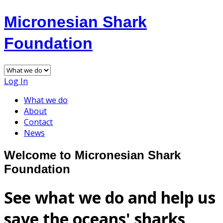
Micronesian Shark
Foundation
Log In
What we do
About
Contact
News
Welcome to Micronesian Shark
Foundation
See what we do and help us
save the oceans' sharks