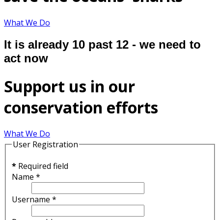
What We Do
It is already 10 past 12 - we need to
act now
Support us in our
conservation efforts
What We Do
User Registration
*
Required field
Name
*
Username
*