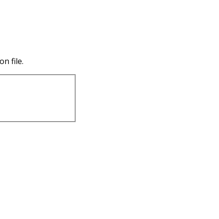
n file.