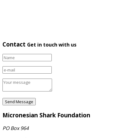
Contact
Get in touch with us
Micronesian Shark Foundation
PO Box 964