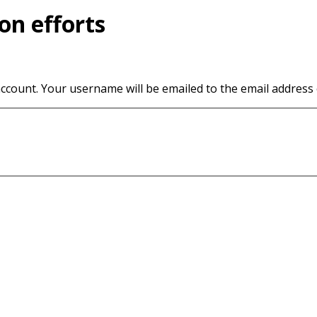
on efforts
ccount. Your username will be emailed to the email address o