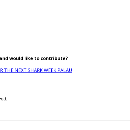
 and would like to contribute?
OR THE NEXT SHARK WEEK PALAU
ved.