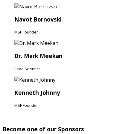
Navot Bornovski
MSF Founder
Dr. Mark Meekan
Lead Scientist
Kenneth Johnny
MSF Founder
Become one of our Sponsors