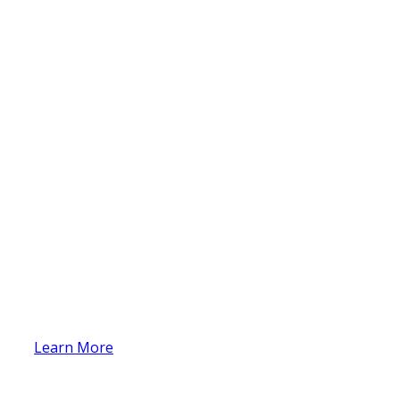
Learn More