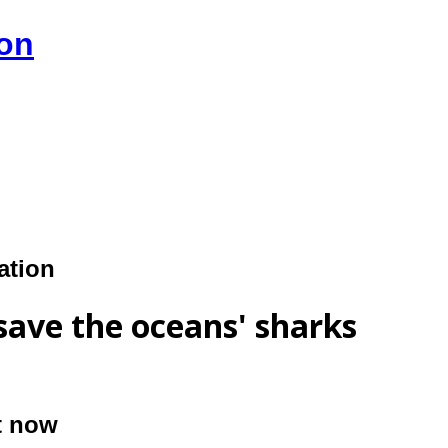
ion
ation
save the oceans' sharks
ct now