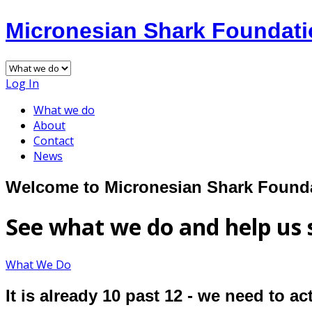
Micronesian Shark Foundat
Log In
What we do
About
Contact
News
Welcome to Micronesian Shark Found
See what we do and help us 
What We Do
It is already 10 past 12 - we need to a