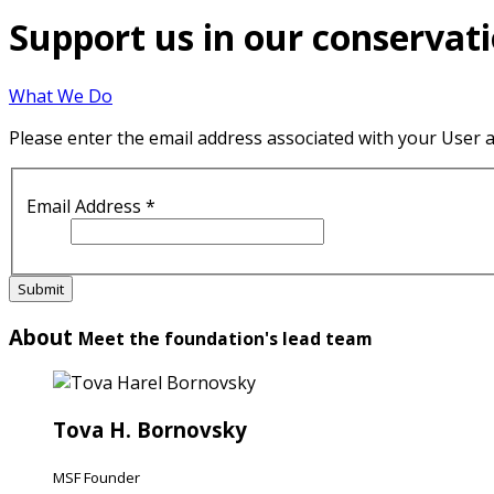
Support us in our conservati
What We Do
Please enter the email address associated with your User a
Email Address
*
Submit
About
Meet the foundation's lead team
Tova H. Bornovsky
MSF Founder