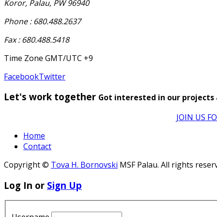
Koror, Palau, PW 96940
Phone : 680.488.2637
Fax : 680.488.5418
Time Zone GMT/UTC +9
Facebook
Twitter
Let's work together
Got interested in our projects
JOIN US F
Home
Contact
Copyright ©
Tova H. Bornovski
MSF Palau. All rights reser
Log In or
Sign Up