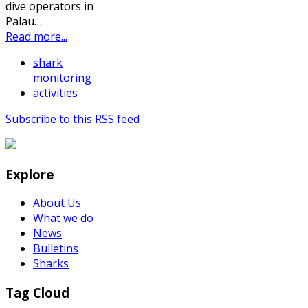
dive operators in
Palau…
Read more...
shark
monitoring
activities
Subscribe to this RSS feed
Explore
About Us
What we do
News
Bulletins
Sharks
Tag Cloud