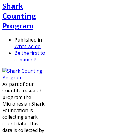
Shark
Counting
Program
Published in
What we do
Be the first to
comment!
As part of our
scientific research
program the
Micronesian Shark
Foundation is
collecting shark
count data. This
data is collected by