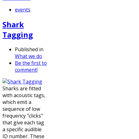
events
Shark
Tagging
Published in
What we do
Be the first to
comment!
Sharks are fitted
with acoustic tags,
which emit a
sequence of low
frequency "clicks"
that give each tag
a specific audible
ID number. These