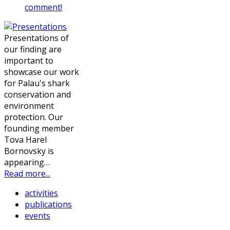
comment!
Presentations of
our finding are
important to
showcase our work
for Palau's shark
conservation and
environment
protection. Our
founding member
Tova Harel
Bornovsky is
appearing…
Read more...
activities
publications
events