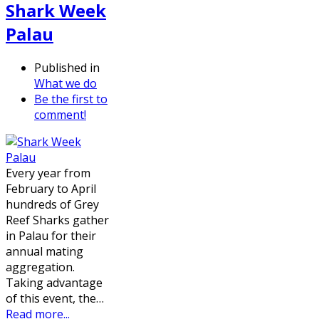
Shark Week
Palau
Published in
What we do
Be the first to
comment!
Every year from
February to April
hundreds of Grey
Reef Sharks gather
in Palau for their
annual mating
aggregation.
Taking advantage
of this event, the…
Read more...