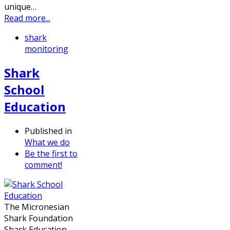
unique…
Read more...
shark
monitoring
Shark
School
Education
Published in
What we do
Be the first to
comment!
The Micronesian
Shark Foundation
Shark Education