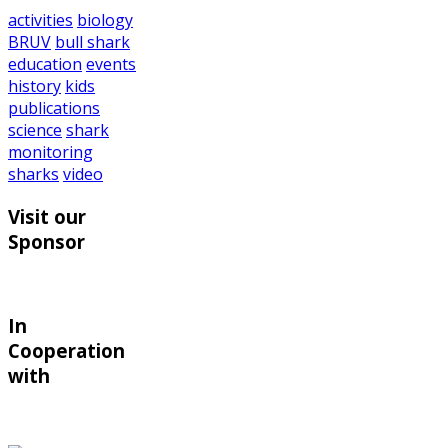
activities
biology
BRUV
bull shark
education
events
history
kids
publications
science
shark
monitoring
sharks
video
Visit our
Sponsor
In
Cooperation
with