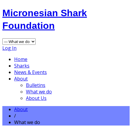
Micronesian Shark
Foundation
Log In
Home
Sharks
News & Events
About
Bulletins
What we do
About Us
About
/
What we do