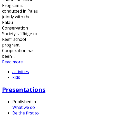
Program is
conducted in Palau
jointly with the
Palau
Conservation
Society's “Ridge to
Reef” school
program.
Cooperation has
been…
Read more...
activities
kids
Presentations
Published in
What we do
Be the first to