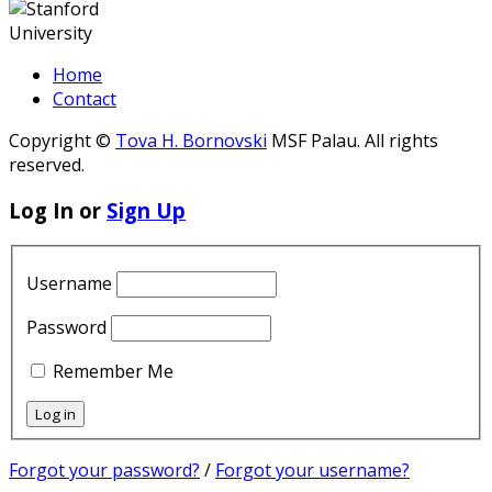
Home
Contact
Copyright ©
Tova H. Bornovski
MSF Palau. All rights
reserved.
Log In or
Sign Up
Username
Password
Remember Me
Forgot your password?
/
Forgot your username?