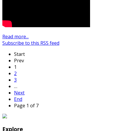
Read more...
Subscribe to this RSS feed
Start
Prev
1
2
3
…
Next
End
Page 1 of 7
Explore