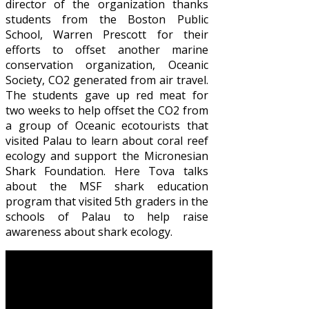
director of the organization thanks
students from the Boston Public
School, Warren Prescott for their
efforts to offset another marine
conservation organization, Oceanic
Society, CO2 generated from air travel.
The students gave up red meat for
two weeks to help offset the CO2 from
a group of Oceanic ecotourists that
visited Palau to learn about coral reef
ecology and support the Micronesian
Shark Foundation. Here Tova talks
about the MSF shark education
program that visited 5th graders in the
schools of Palau to help raise
awareness about shark ecology.