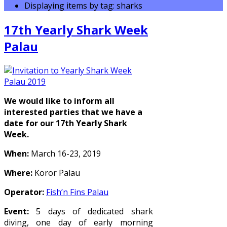
Displaying items by tag: sharks
17th Yearly Shark Week
Palau
We would like to inform all
interested parties that we have a
date for our 17th Yearly Shark
Week.
When:
March 16-23, 2019
Where:
Koror Palau
Operator:
Fish’n Fins Palau
Event:
5 days of dedicated shark
diving, one day of early morning