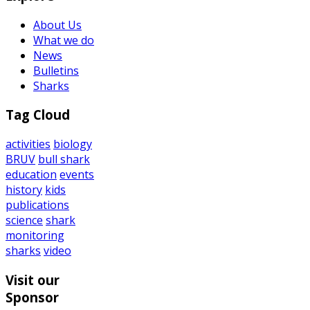
About Us
What we do
News
Bulletins
Sharks
Tag Cloud
activities
biology
BRUV
bull shark
education
events
history
kids
publications
science
shark
monitoring
sharks
video
Visit our
Sponsor