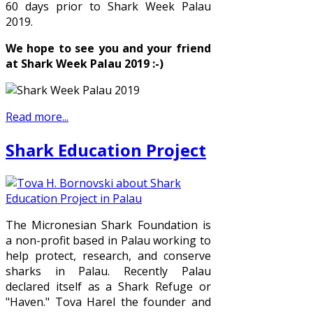
60 days prior to Shark Week Palau
2019.
We hope to see you and your friend
at Shark Week Palau 2019 :-)
Read more...
Shark Education Project
The Micronesian Shark Foundation is
a non-profit based in Palau working to
help protect, research, and conserve
sharks in Palau. Recently Palau
declared itself as a Shark Refuge or
"Haven." Tova Harel the founder and