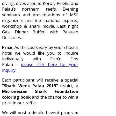
diving, dives around Koror, Peleliu and
Palau’s northern reefs. Evening
seminars and presentations of MSF
organizers and International experts,
workshop & shark movie. Last night
Gala Dinner Buffet, with Palauan
Delicacies.
Price:
As the costs vary by your chosen
hotel we would like you to inquire
individually with Fish’n Fins
Palau -
please click here for your
inquiry.
Each participant will receive a special
“Shark Week Palau 2019”
t-shirt, a
Micronesian Shark Foundation
coloring book
and the chance to win a
price in our raffle.
We will post a detailed event program