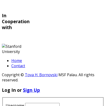
In
Cooperation
with
Home
Contact
Copyright ©
Tova H. Bornovski
MSF Palau. All rights
reserved.
Log In or
Sign Up
Username