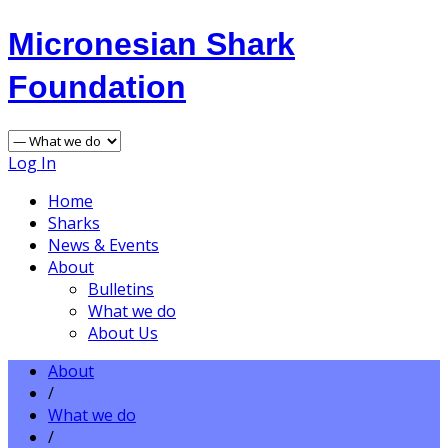
Micronesian Shark
Foundation
Log In
Home
Sharks
News & Events
About
Bulletins
What we do
About Us
About
/
What we do
/