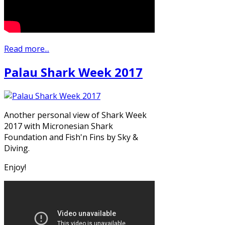
Read more...
Palau Shark Week 2017
Another personal view of Shark Week
2017 with Micronesian Shark
Foundation and Fish'n Fins by Sky &
Diving.
Enjoy!