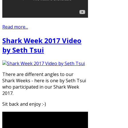
Read more...
Shark Week 2017 Video
by Seth Tsui
There are different angles to our
Shark Weeks - here is one by Seth Tsui
who participated in our Shark Week
2017.
Sit back and enjoy :-)