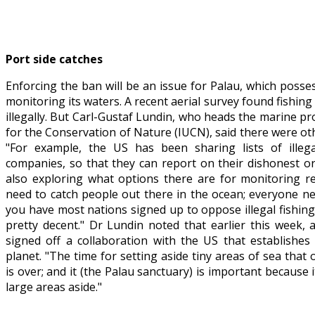
Port side catches
Enforcing the ban will be an issue for Palau, which posse
monitoring its waters. A recent aerial survey found fishing
illegally. But Carl-Gustaf Lundin, who heads the marine 
for the Conservation of Nature (IUCN), said there were othe
"For example, the US has been sharing lists of illega
companies, so that they can report on their dishonest or
also exploring what options there are for monitoring re
need to catch people out there in the ocean; everyone nee
you have most nations signed up to oppose illegal fishin
pretty decent." Dr Lundin noted that earlier this week, an
signed off a collaboration with the US that establishes
planet. "The time for setting aside tiny areas of sea that
is over; and it (the Palau sanctuary) is important because
large areas aside."