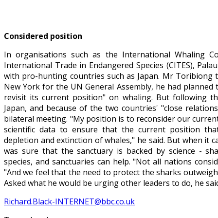
Considered position
In organisations such as the International Whaling 
International Trade in Endangered Species (CITES), Palau
with pro-hunting countries such as Japan. Mr Toribiong 
New York for the UN General Assembly, he had planned to 
revisit its current position" on whaling. But following
Japan, and because of the two countries' "close relation
bilateral meeting. "My position is to reconsider our current
scientific data to ensure that the current position tha
depletion and extinction of whales," he said. But when it 
was sure that the sanctuary is backed by science - sh
species, and sanctuaries can help. "Not all nations conside
"And we feel that the need to protect the sharks outweigh
Asked what he would be urging other leaders to do, he said 
Richard.Black-INTERNET@bbc.co.uk