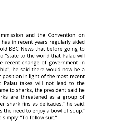
Commission and the Convention on
 has in recent years regularly sided
told BBC News that before going to
"state to the world that Palau will
 the recent change of government in
ship", he said there would now be a
 position in light of the most recent
t Palau takes will not lead to the
came to sharks, the president said he
arks are threatened as a group of
r shark fins as delicacies," he said.
s the need to enjoy a bowl of soup."
simply: "To follow suit."