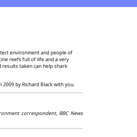
rotect environment and people of
ne reefs full of life and a very
d results taken can help shark
m 2009 by Richard Black with you.
vironment correspondent, BBC News