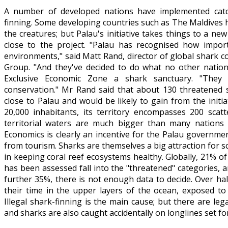
A number of developed nations have implemented catch
finning. Some developing countries such as The Maldives 
the creatures; but Palau's initiative takes things to a new
close to the project. "Palau has recognised how impor
environments," said Matt Rand, director of global shark 
Group. "And they've decided to do what no other nation
Exclusive Economic Zone a shark sanctuary. "They
conservation." Mr Rand said that about 130 threatened 
close to Palau and would be likely to gain from the initi
20,000 inhabitants, its territory encompasses 200 scatt
territorial waters are much bigger than many nations
Economics is clearly an incentive for the Palau governme
from tourism. Sharks are themselves a big attraction for s
in keeping coral reef ecosystems healthy. Globally, 21% of
has been assessed fall into the "threatened" categories, 
further 35%, there is not enough data to decide. Over ha
their time in the upper layers of the ocean, exposed to 
Illegal shark-finning is the main cause; but there are leg
and sharks are also caught accidentally on longlines set fo