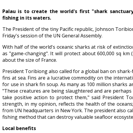
Palau is to create the world's first "shark sanctuar
fishing in its waters.
The President of the tiny Pacific republic, Johnson Torib
Friday's session of the UN General Assembly.
With half of the world's oceanic sharks at risk of extinct
as "game-changing". It will protect about 600,000 sq km 
about the size of France.
President Toribiong also called for a global ban on shark-
fins at sea. Fins are a lucrative commodity on the intern
for use in shark fin soup. As many as 100 million sharks a
"These creatures are being slaughtered and are perhaps a
take positive action to protect them," said President To
strength, in my opinion, reflects the health of the ocean
from UN headquarters in New York. The president also cal
fishing method that can destroy valuable seafloor ecosyste
Local benefits