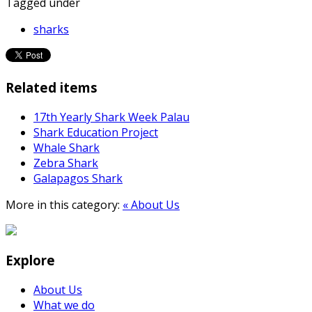
Tagged under
sharks
Related items
17th Yearly Shark Week Palau
Shark Education Project
Whale Shark
Zebra Shark
Galapagos Shark
More in this category:
« About Us
Explore
About Us
What we do