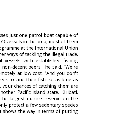
sses just one patrol boat capable of
 70 vessels in the area, most of them
programme at the International Union
r ways of tackling the illegal trade.
l vessels with established fishing
 non-decent peers," he said. "We're
motely at low cost. "And you don't
ds to land their fish, so as long as
g, your chances of catching them are
other Pacific island state, Kiribati,
 the largest marine reserve on the
 only protect a few sedentary species
 it shows the way in terms of putting