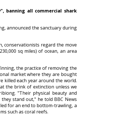
y", banning all commercial shark
iong, announced the sanctuary during
ion, conservationists regard the move
(230,000 sq miles) of ocean, an area
finning, the practice of removing the
ational market where they are bought
re killed each year around the world.
t the brink of extinction unless we
ribiong. "Their physical beauty and
s; they stand out," he told BBC News
led for an end to bottom-trawling, a
ms such as coral reefs.