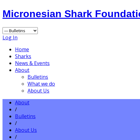
Micronesian Shark Foundat
Log In
Home
Sharks
News & Events
About
Bulletins
What we do
About Us
About
/
Bulletins
/
About Us
/