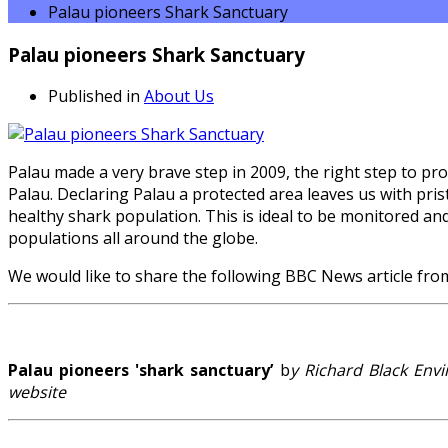
Palau pioneers Shark Sanctuary
Palau pioneers Shark Sanctuary
Published in
About Us
Palau made a very brave step in 2009, the right step to p
Palau. Declaring Palau a protected area leaves us with pristi
healthy shark population. This is ideal to be monitored an
populations all around the globe.
We would like to share the following BBC News article fro
Palau pioneers 'shark sanctuary’
b
y Richard Black En
website