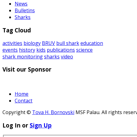
News
Bulletins
Sharks
Tag Cloud
activities
biology
BRUV
bull shark
education
events
history
kids
publications
science
shark monitoring
sharks
video
Visit our Sponsor
Home
Contact
Copyright ©
Tova H. Bornovski
MSF Palau. All rights reser
Log In or
Sign Up