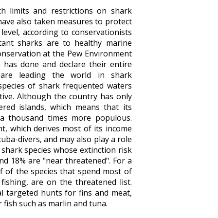
 limits and restrictions on shark
have also taken measures to protect
 level, according to conservationists
tant sharks are to healthy marine
conservation at the Pew Environment
 has done and declare their entire
 are leading the world in shark
species of shark frequented waters
ative. Although the country has only
ered islands, which means that its
 a thousand times more populous.
nt, which derives most of its income
cuba-divers, and may also play a role
 shark species whose extinction risk
and 18% are "near threatened". For a
lf of the species that spend most of
fishing, are on the threatened list.
al targeted hunts for fins and meat,
r fish such as marlin and tuna.