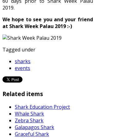
60 days prior to Shark Week Palau
2019.
We hope to see you and your friend
at Shark Week Palau 2019 :-)
Tagged under
sharks
events
Related items
Shark Education Project
Whale Shark
Zebra Shark
Galapagos Shark
Graceful Shark