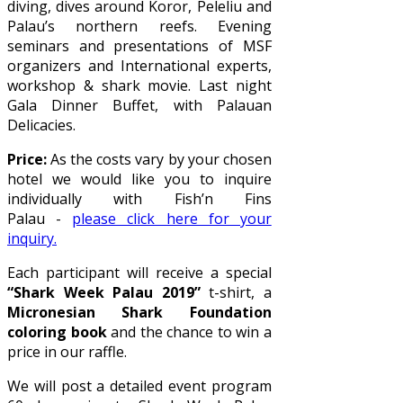
diving, dives around Koror, Peleliu and
Palau’s northern reefs. Evening
seminars and presentations of MSF
organizers and International experts,
workshop & shark movie. Last night
Gala Dinner Buffet, with Palauan
Delicacies.
Price:
As the costs vary by your chosen
hotel we would like you to inquire
individually with Fish’n Fins
Palau -
please click here for your
inquiry.
Each participant will receive a special
“Shark Week Palau 2019”
t-shirt, a
Micronesian Shark Foundation
coloring book
and the chance to win a
price in our raffle.
We will post a detailed event program