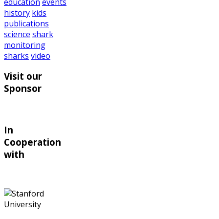
education
events
history
kids
publications
science
shark
monitoring
sharks
video
Visit our
Sponsor
In
Cooperation
with