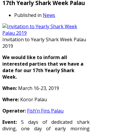
17th Yearly Shark Week Palau
Published in
News
Invitation to Yearly Shark Week Palau
2019
We would like to inform all
interested parties that we have a
date for our 17th Yearly Shark
Week.
When:
March 16-23, 2019
Where:
Koror Palau
Operator:
Fish’n Fins Palau
Event:
5 days of dedicated shark
diving, one day of early morning