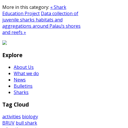
More in this category:
« Shark
Education Project
Data collection of
juvenile sharks habitats and
aggregations around Palau’s shores
and reefs »
Explore
About Us
What we do
News
Bulletins
Sharks
Tag Cloud
activities
biology
BRUV
bull shark