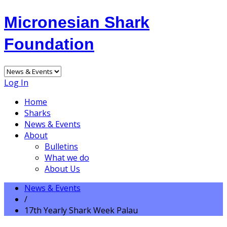
Micronesian Shark
Foundation
Log In
Home
Sharks
News & Events
About
Bulletins
What we do
About Us
News & Events
/
17th Yearly Shark Week Palau