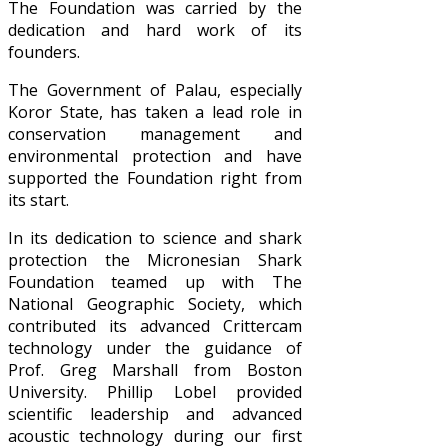
The Foundation was carried by the
dedication and hard work of its
founders.
The Government of Palau, especially
Koror State, has taken a lead role in
conservation management and
environmental protection and have
supported the Foundation right from
its start.
In its dedication to science and shark
protection the Micronesian Shark
Foundation teamed up with The
National Geographic Society, which
contributed its advanced Crittercam
technology under the guidance of
Prof. Greg Marshall from Boston
University. Phillip Lobel provided
scientific leadership and advanced
acoustic technology during our first