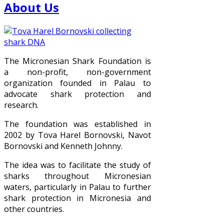
About Us
The Micronesian Shark Foundation is
a non-profit, non-government
organization founded in Palau to
advocate shark protection and
research.
The foundation was established in
2002 by Tova Harel Bornovski, Navot
Bornovski and Kenneth Johnny.
The idea was to facilitate the study of
sharks throughout Micronesian
waters, particularly in Palau to further
shark protection in Micronesia and
other countries.