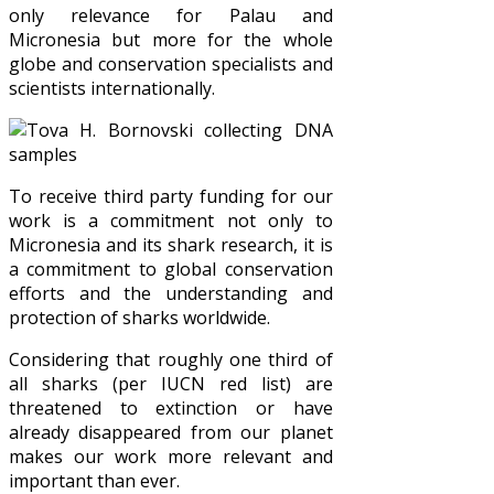
only relevance for Palau and
Micronesia but more for the whole
globe and conservation specialists and
scientists internationally.
To receive third party funding for our
work is a commitment not only to
Micronesia and its shark research, it is
a commitment to global conservation
efforts and the understanding and
protection of sharks worldwide.
Considering that roughly one third of
all sharks (per IUCN red list) are
threatened to extinction or have
already disappeared from our planet
makes our work more relevant and
important than ever.