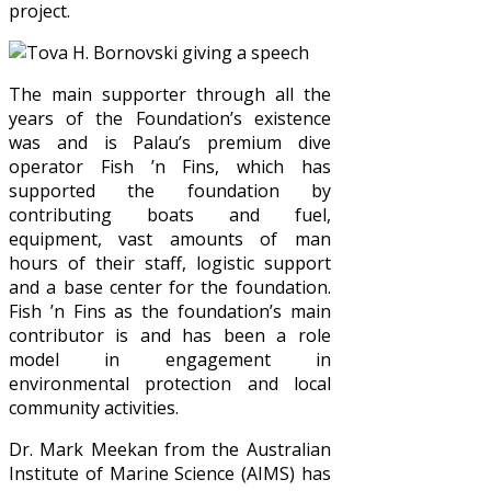
project.
The main supporter through all the
years of the Foundation’s existence
was and is Palau’s premium dive
operator Fish ’n Fins, which has
supported the foundation by
contributing boats and fuel,
equipment, vast amounts of man
hours of their staff, logistic support
and a base center for the foundation.
Fish ’n Fins as the foundation’s main
contributor is and has been a role
model in engagement in
environmental protection and local
community activities.
Dr. Mark Meekan from the Australian
Institute of Marine Science (AIMS) has