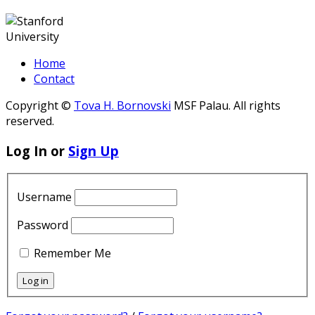
Home
Contact
Copyright ©
Tova H. Bornovski
MSF Palau. All rights
reserved.
Log In or
Sign Up
Username
Password
Remember Me