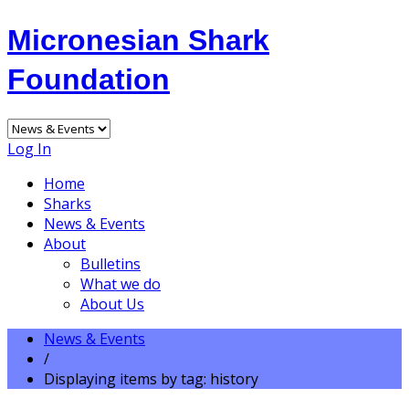
Micronesian Shark
Foundation
Log In
Home
Sharks
News & Events
About
Bulletins
What we do
About Us
News & Events
/
Displaying items by tag: history