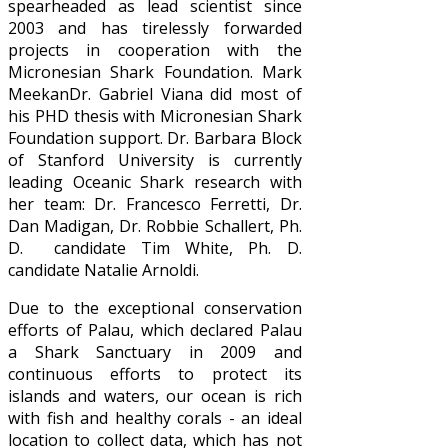
spearheaded as lead scientist since
2003 and has tirelessly forwarded
projects in cooperation with the
Micronesian Shark Foundation. Mark
MeekanDr. Gabriel Viana did most of
his PHD thesis with Micronesian Shark
Foundation support. Dr. Barbara Block
of Stanford University is currently
leading Oceanic Shark research with
her team: Dr. Francesco Ferretti, Dr.
Dan Madigan, Dr. Robbie Schallert, Ph.
D. candidate Tim White, Ph. D.
candidate Natalie Arnoldi.
Due to the exceptional conservation
efforts of Palau, which declared Palau
a Shark Sanctuary in 2009 and
continuous efforts to protect its
islands and waters, our ocean is rich
with fish and healthy corals - an ideal
location to collect data, which has not