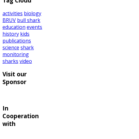
Tag Cloud
activities
biology
BRUV
bull shark
education
events
history
kids
publications
science
shark
monitoring
sharks
video
Visit our
Sponsor
In
Cooperation
with