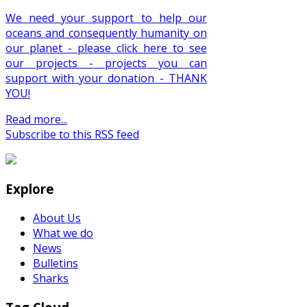
We need your support to help our
oceans and consequently humanity on
our planet - please click here to see
our projects - projects you can
support with your donation - THANK
YOU!
Read more...
Subscribe to this RSS feed
Explore
About Us
What we do
News
Bulletins
Sharks