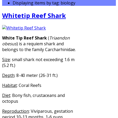
Displaying items by tag: biology
Whitetip Reef Shark
White Tip Reef Shark
(
Triaendon
obesus
) is a requiem shark and
belongs to the family Carcharhinidae.
Size
: small shark not exceeding 1.6 m
(5.2 ft.)
Depth
: 8-40 meter (26-31 ft.)
Habitat
: Coral Reefs
Diet
: Bony fish, crustaceans and
octopus
Reproduction
: Viviparous, gestation
period 10-13 months, 1-6 pups