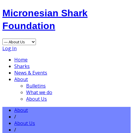
Micronesian Shark
Foundation
Log In
Home
Sharks
News & Events
About
Bulletins
What we do
About Us
About
/
About Us
/