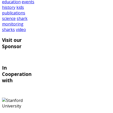
education
events
history
kids
publications
science
shark
monitoring
sharks
video
Visit our
Sponsor
In
Cooperation
with