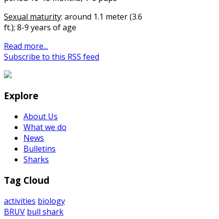
Sexual maturity
: around 1.1 meter (3.6
ft.); 8-9 years of age
Read more...
Subscribe to this RSS feed
Explore
About Us
What we do
News
Bulletins
Sharks
Tag Cloud
activities
biology
BRUV
bull shark