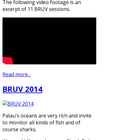
The following video footage is an
excerpt of 11 BRUV sessions.
Read more...
BRUV 2014
Palau's oceans are very rich and invite
to monitor all kinds of fish and of
course sharks.