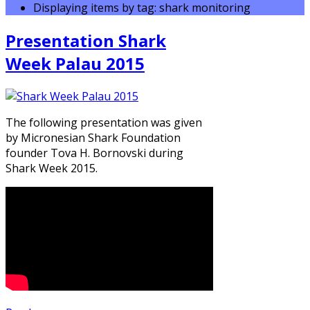
Displaying items by tag: shark monitoring
Presentation Shark
Week Palau 2015
The following presentation was given
by Micronesian Shark Foundation
founder Tova H. Bornovski during
Shark Week 2015.