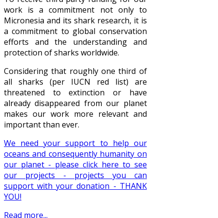
work is a commitment not only to
Micronesia and its shark research, it is
a commitment to global conservation
efforts and the understanding and
protection of sharks worldwide.
Considering that roughly one third of
all sharks (per IUCN red list) are
threatened to extinction or have
already disappeared from our planet
makes our work more relevant and
important than ever.
We need your support to help our
oceans and consequently humanity on
our planet - please click here to see
our projects - projects you can
support with your donation - THANK
YOU!
Read more...