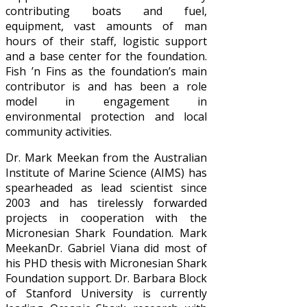
contributing boats and fuel,
equipment, vast amounts of man
hours of their staff, logistic support
and a base center for the foundation.
Fish ’n Fins as the foundation’s main
contributor is and has been a role
model in engagement in
environmental protection and local
community activities.
Dr. Mark Meekan from the Australian
Institute of Marine Science (AIMS) has
spearheaded as lead scientist since
2003 and has tirelessly forwarded
projects in cooperation with the
Micronesian Shark Foundation. Mark
MeekanDr. Gabriel Viana did most of
his PHD thesis with Micronesian Shark
Foundation support. Dr. Barbara Block
of Stanford University is currently