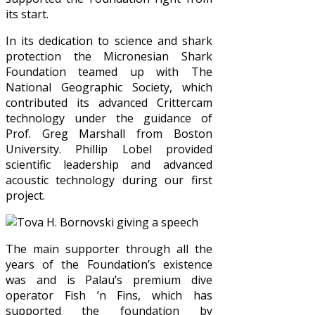
its start.
In its dedication to science and shark
protection the Micronesian Shark
Foundation teamed up with The
National Geographic Society, which
contributed its advanced Crittercam
technology under the guidance of
Prof. Greg Marshall from Boston
University. Phillip Lobel provided
scientific leadership and advanced
acoustic technology during our first
project.
The main supporter through all the
years of the Foundation’s existence
was and is Palau’s premium dive
operator Fish ’n Fins, which has
supported the foundation by