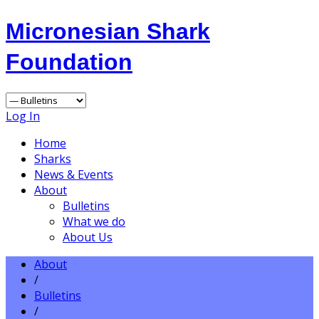
Micronesian Shark
Foundation
Log In
Home
Sharks
News & Events
About
Bulletins
What we do
About Us
About
/
Bulletins
/