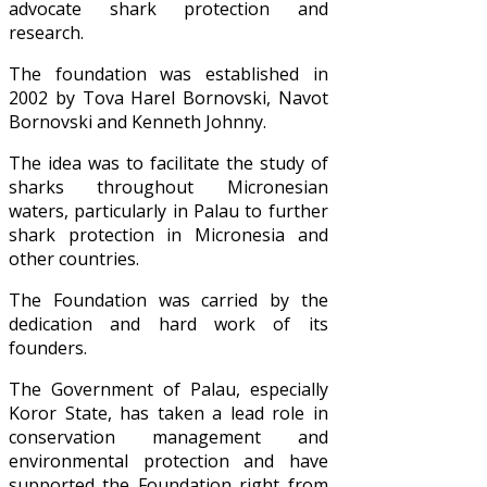
advocate shark protection and
research.
The foundation was established in
2002 by Tova Harel Bornovski, Navot
Bornovski and Kenneth Johnny.
The idea was to facilitate the study of
sharks throughout Micronesian
waters, particularly in Palau to further
shark protection in Micronesia and
other countries.
The Foundation was carried by the
dedication and hard work of its
founders.
The Government of Palau, especially
Koror State, has taken a lead role in
conservation management and
environmental protection and have
supported the Foundation right from