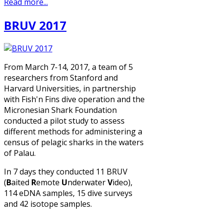
Read more...
BRUV 2017
From March 7-14, 2017, a team of 5
researchers from Stanford and
Harvard Universities, in partnership
with Fish'n Fins dive operation and the
Micronesian Shark Foundation
conducted a pilot study to assess
different methods for administering a
census of pelagic sharks in the waters
of Palau.
In 7 days they conducted 11 BRUV
(
B
aited
R
emote
U
nderwater
V
ideo),
114 eDNA samples, 15 dive surveys
and 42 isotope samples.