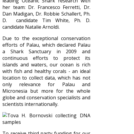
leading Oceanic Shark research with
her team: Dr. Francesco Ferretti, Dr.
Dan Madigan, Dr. Robbie Schallert, Ph.
D. candidate Tim White, Ph. D.
candidate Natalie Arnoldi.
Due to the exceptional conservation
efforts of Palau, which declared Palau
a Shark Sanctuary in 2009 and
continuous efforts to protect its
islands and waters, our ocean is rich
with fish and healthy corals - an ideal
location to collect data, which has not
only relevance for Palau and
Micronesia but more for the whole
globe and conservation specialists and
scientists internationally.
To receive third party funding for our