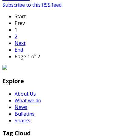
Subscribe to this RSS feed
Start
Prev
1
2
Next
End
Page 1 of 2
Explore
About Us
What we do
News
Bulletins
Sharks
Tag Cloud