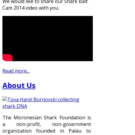
We would like to share our Shark Bait
Cam 2014 video with you.
Read more...
About Us
The Micronesian Shark Foundation is
a non-profit, non-government
organization founded in Palau to