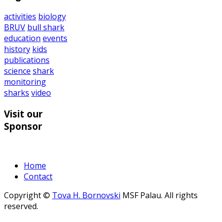
activities
biology
BRUV
bull shark
education
events
history
kids
publications
science
shark
monitoring
sharks
video
Visit our
Sponsor
Home
Contact
Copyright ©
Tova H. Bornovski
MSF Palau. All rights
reserved.