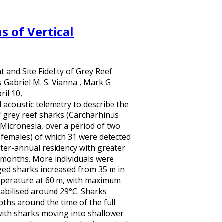
s of Vertical
and Site Fidelity of Grey Reef
Gabriel M. S. Vianna , Mark G.
il 10,
acoustic telemetry to describe the
of grey reef sharks (Carcharhinus
 Micronesia, over a period of two
 females) of which 31 were detected
nter-annual residency with greater
 months. More individuals were
ged sharks increased from 35 m in
emperature at 60 m, with maximum
abilised around 29°C. Sharks
ths around the time of the full
with sharks moving into shallower