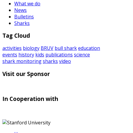
What we do
News
Bulletins
Sharks
Tag Cloud
activities
biology
BRUV
bull shark
education
events
history
kids
publications
science
shark monitoring
sharks
video
Visit our Sponsor
In Cooperation with