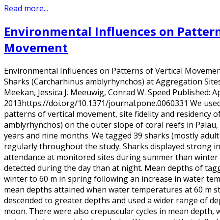
Read more...
Environmental Influences on Pattern
Movement
Environmental Influences on Patterns of Vertical Movement 
Sharks (Carcharhinus amblyrhynchos) at Aggregation Sites 
Meekan, Jessica J. Meeuwig, Conrad W. Speed Published: Apr
2013https://doi.org/10.1371/journal.pone.0060331 We used 
patterns of vertical movement, site fidelity and residency 
amblyrhynchos) on the outer slope of coral reefs in Palau,
years and nine months. We tagged 39 sharks (mostly adult
regularly throughout the study. Sharks displayed strong i
attendance at monitored sites during summer than winter
detected during the day than at night. Mean depths of tag
winter to 60 m in spring following an increase in water t
mean depths attained when water temperatures at 60 m st
descended to greater depths and used a wider range of dep
moon. There were also crepuscular cycles in mean depth, 