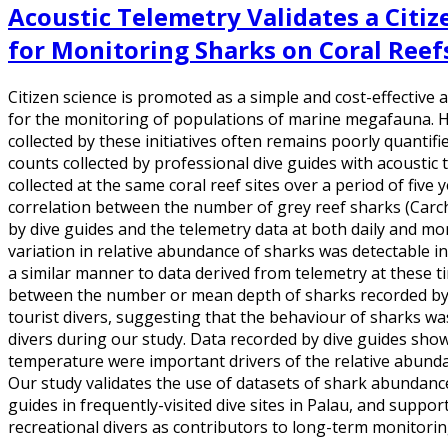
Acoustic Telemetry Validates a Citi
for Monitoring Sharks on Coral Reef
Citizen science is promoted as a simple and cost-effective 
for the monitoring of populations of marine megafauna. Ho
collected by these initiatives often remains poorly quanti
counts collected by professional dive guides with acoustic
collected at the same coral reef sites over a period of five
correlation between the number of grey reef sharks (Car
by dive guides and the telemetry data at both daily and mo
variation in relative abundance of sharks was detectable in
a similar manner to data derived from telemetry at these t
between the number or mean depth of sharks recorded by 
tourist divers, suggesting that the behaviour of sharks wa
divers during our study. Data recorded by dive guides sho
temperature were important drivers of the relative abunda
Our study validates the use of datasets of shark abundance
guides in frequently-visited dive sites in Palau, and suppor
recreational divers as contributors to long-term monitori