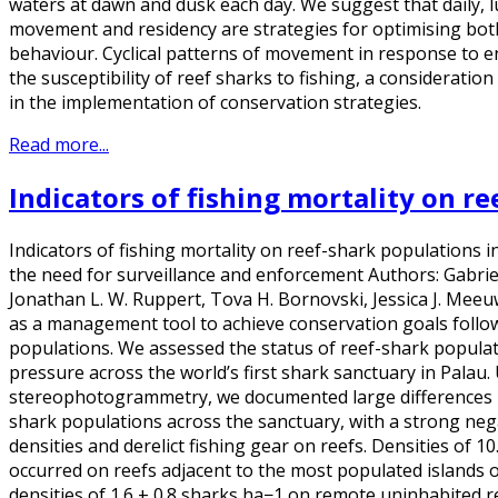
waters at dawn and dusk each day. We suggest that daily, lu
movement and residency are strategies for optimising bot
behaviour. Cyclical patterns of movement in response to e
the susceptibility of reef sharks to fishing, a consideratio
in the implementation of conservation strategies.
Read more...
Indicators of fishing mortality on r
Indicators of fishing mortality on reef-shark populations in
the need for surveillance and enforcement Authors: Gabrie
Jonathan L. W. Ruppert, Tova H. Bornovski, Jessica J. Mee
as a management tool to achieve conservation goals follow
populations. We assessed the status of reef-shark populati
pressure across the world’s first shark sanctuary in Palau
stereophotogrammetry, we documented large differences i
shark populations across the sanctuary, with a strong neg
densities and derelict fishing gear on reefs. Densities of 1
occurred on reefs adjacent to the most populated islands o
densities of 1.6 ± 0.8 sharks ha−1 on remote uninhabited r