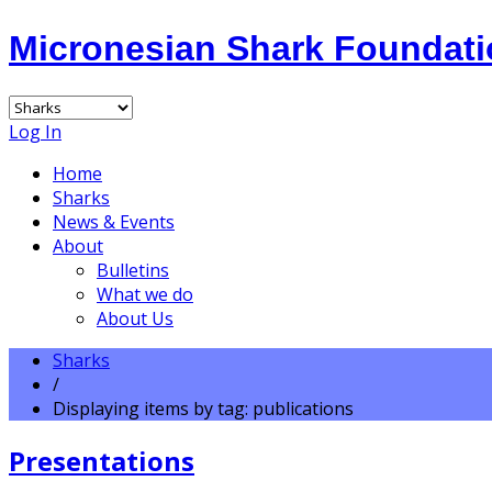
Micronesian Shark Foundat
Log In
Home
Sharks
News & Events
About
Bulletins
What we do
About Us
Sharks
/
Displaying items by tag: publications
Presentations