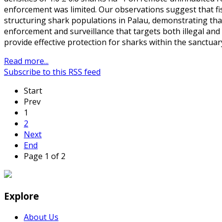
enforcement was limited. Our observations suggest that fis
structuring shark populations in Palau, demonstrating that
enforcement and surveillance that targets both illegal and 
provide effective protection for sharks within the sanctuar
Read more...
Subscribe to this RSS feed
Start
Prev
1
2
Next
End
Page 1 of 2
Explore
About Us