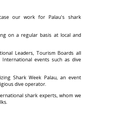
case our work for Palau's shark
g on a regular basis at local and
itional Leaders, Tourism Boards all
 International events such as dive
izing Shark Week Palau, an event
igious dive operator.
ternational shark experts, whom we
lks.