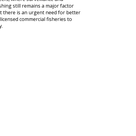
hing still remains a major factor
 there is an urgent need for better
licensed commercial fisheries to
y.