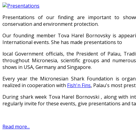
Presentations of our finding are important to show
conservation and environment protection.
Our founding member Tova Harel Bornovsky is appearin
International events. She has made presentations to
local Government officials, the President of Palau, Trad
throughout Micronesia, scientific groups and numerous
shows in USA, Germany and Singapore.
Every year the Micronesian Shark Foundation is organ
realized in cooperation with
Fish'n Fins
, Palau's most prest
During shark week Tova Harel Bornovski , along with in
regularly invite for these events, give presentations and ta
Read more...