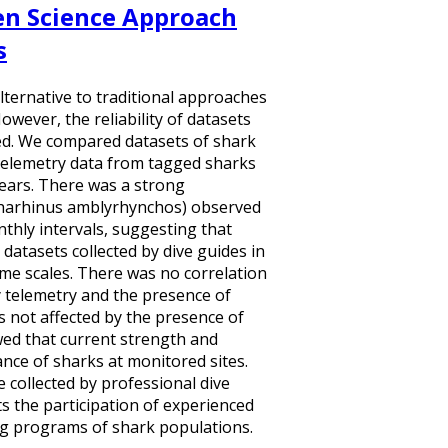
zen Science Approach
s
alternative to traditional approaches
wever, the reliability of datasets
fied. We compared datasets of shark
 telemetry data from tagged sharks
 years. There was a strong
charhinus amblyrhynchos) observed
nthly intervals, suggesting that
 datasets collected by dive guides in
ime scales. There was no correlation
telemetry and the presence of
s not affected by the presence of
wed that current strength and
nce of sharks at monitored sites.
 collected by professional dive
ts the participation of experienced
ng programs of shark populations.