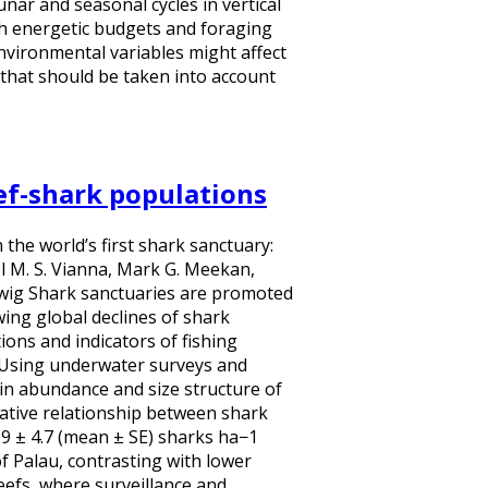
nar and seasonal cycles in vertical
h energetic budgets and foraging
nvironmental variables might affect
n that should be taken into account
eef-shark populations
 the world’s first shark sanctuary:
l M. S. Vianna, Mark G. Meekan,
uwig Shark sanctuaries are promoted
ing global declines of shark
ons and indicators of fishing
. Using underwater surveys and
n abundance and size structure of
ative relationship between shark
0.9 ± 4.7 (mean ± SE) sharks ha−1
f Palau, contrasting with lower
eefs, where surveillance and